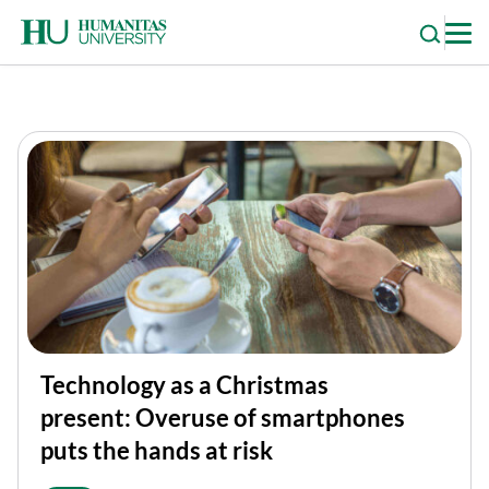
Skip
to
content
Technology as a Christmas
present: Overuse of smartphones
puts the hands at risk