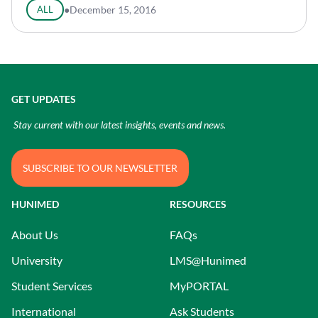
ALL
●
December 15, 2016
GET UPDATES
Stay current with our latest insights, events and news.
SUBSCRIBE TO OUR NEWSLETTER
HUNIMED
RESOURCES
About Us
FAQs
University
LMS@Hunimed
Student Services
MyPORTAL
International
Ask Students