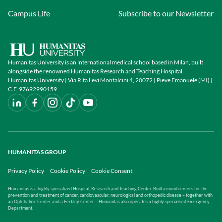
Campus Life
Subscribe to our Newsletter
Humanitas University is an international medical school based in Milan, built
alongside the renowned Humanitas Research and Teaching Hospital.
Humanitas University | Via Rita Levi Montalcini 4, 20072 | Pieve Emanuele (MI) |
C.F. 97692990159
HUMANITAS GROUP
Privacy Policy
Cookie Policy
Cookie Consent
Humanitas is a highly specialized Hospital, Research and Teaching Center. Built around centers for the
prevention and treatment of cancer, cardiovascular, neurological and orthopedic disease – together with
an Ophthalmic Center and a Fertility Center – Humanitas also operates a highly specialised Emergency
Department.