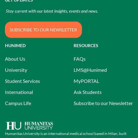
Stay current with our latest insights, events and news.
SUBSCRIBE TO OUR NEWSLETTER
HUNIMED
RESOURCES
About Us
FAQs
University
LMS@Hunimed
Student Services
MyPORTAL
International
Ask Students
Campus Life
Subscribe to our Newsletter
Humanitas University is an international medical school based in Milan, built