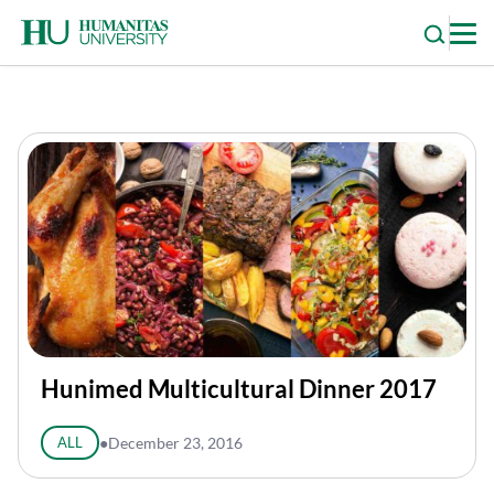
Skip
to
content
Hunimed Multicultural Dinner 2017
ALL
●
December 23, 2016