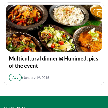
Multicultural dinner @ Hunimed: pics
of the event
ALL
●
January 19, 2016
GET UPDATES