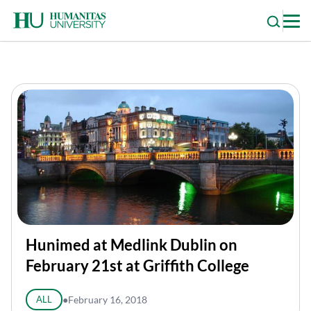
Skip
to
content
Hunimed at Medlink Dublin on
February 21st at Griffith College
ALL
●
February 16, 2018