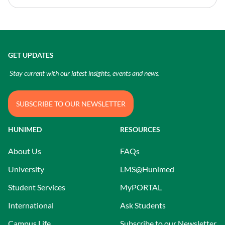
GET UPDATES
Stay current with our latest insights, events and news.
SUBSCRIBE TO OUR NEWSLETTER
HUNIMED
RESOURCES
About Us
FAQs
University
LMS@Hunimed
Student Services
MyPORTAL
International
Ask Students
Campus Life
Subscribe to our Newsletter