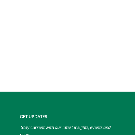
GET UPDATES
Stay current with our latest insights, events and
news.