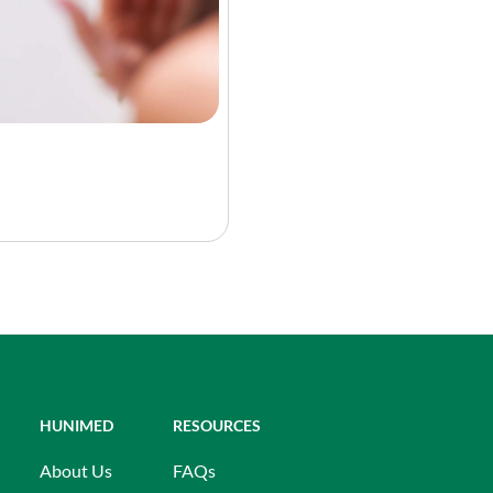
HUNIMED
RESOURCES
About Us
FAQs