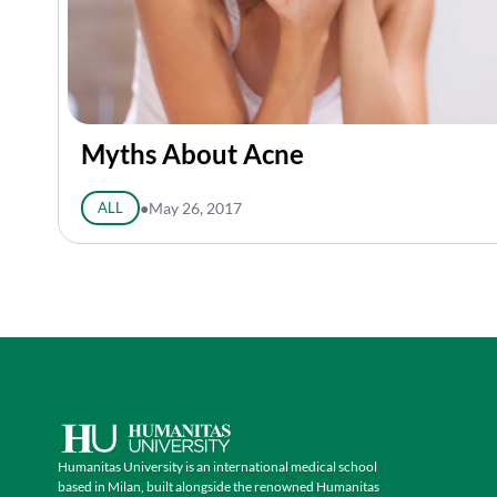
Myths About Acne
ALL
●
May 26, 2017
Humanitas University is an international medical school
based in Milan, built alongside the renowned Humanitas