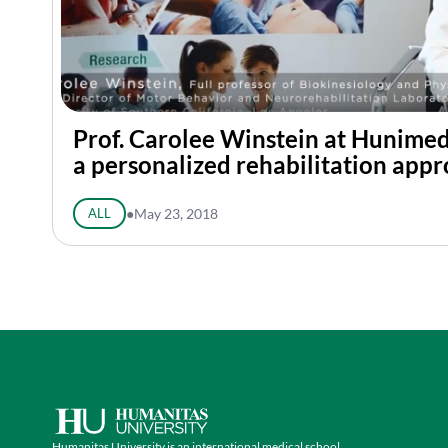
Prof. Carolee Winstein at Hunime
a personalized rehabilitation app
ALL
●
May 23, 2018
Humanitas University is an international medical school