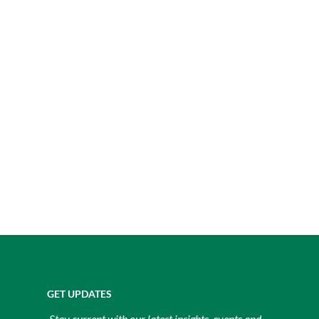
GET UPDATES
Stay current with our latest insights, events and