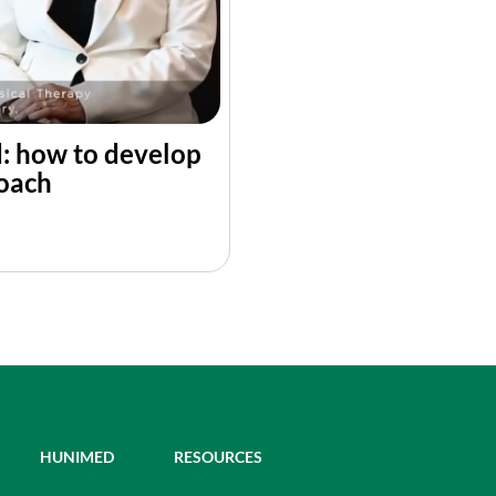
d: how to develop
roach
HUNIMED
RESOURCES