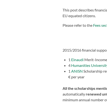
This post describes financ
EU equated citizens.
Please refer to the
Fees sec
2015/2016 financial suppor
1
Einaudi
Merit-Income 
4
Humanities Universit
1
ANISN
Scholarship re
€ per year
All the scholarships ment
automatically
renewed
unt
minimum annual number of cr