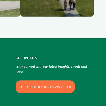
GET UPDATES
Stay current with our latest insights, events and
news.
SUBSCRIBE TO OUR NEWSLETTER