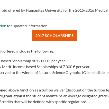
ial aid offered by Humanitas University for the 2015/2016 Medical
tion
for updated information:
2017 SCHOLARSHIPS
t offered includes the following:
based Scholarship of 12.000 € per year
y
Merit-Income based Scholarships of 7.000 € per year
served to the winner of Natural Science Olympics (Olimpiadi delle 
ioned above
function as a tuition waiver (discount on the tuition fe
il graduation
if the student maintains an average weighted grade
edits that will be defined with specific regulations.