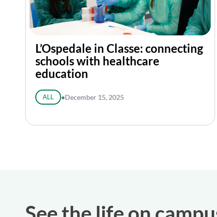
L’Ospedale in Classe: connecting
schools with healthcare
education
ALL
●
December 15, 2025
See the life on campu