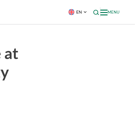
EN
MENU
 at
ty