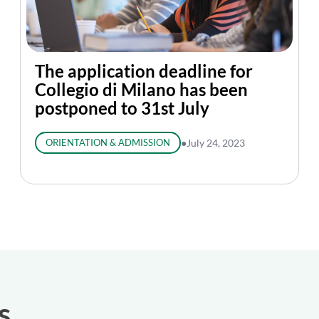
The application deadline for
Collegio di Milano has been
postponed to 31st July
ORIENTATION & ADMISSION
●
July 24, 2023
s