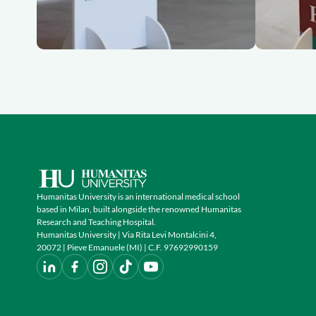
Humanitas University is an international medical school
based in Milan, built alongside the renowned Humanitas
Research and Teaching Hospital.
Humanitas University | Via Rita Levi Montalcini 4,
20072 | Pieve Emanuele (MI) | C.F. 97692990159