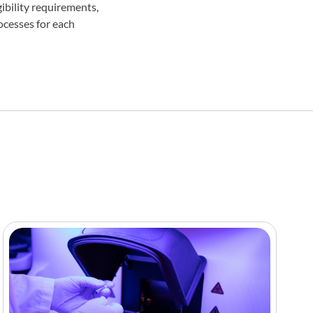
ibility requirements,
ocesses for each