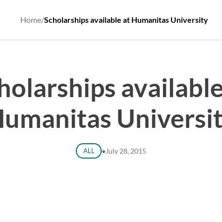
Home
/
Scholarships available at Humanitas University
holarships available
umanitas Universi
ALL
●
July 28, 2015