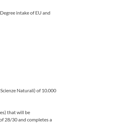
 Degree intake of EU and
Scienze Naturali) of 10.000
es) that will be
 of 28/30 and completes a