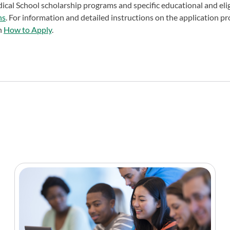
cal School scholarship programs and specific educational and elig
ns
. For information and detailed instructions on the application pr
on
How to Apply
.