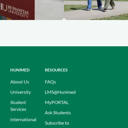
HUNIMED
RESOURCES
About Us
FAQs
University
LMS@Hunimed
Student
MyPORTAL
Services
Ask Students
International
Subscribe to