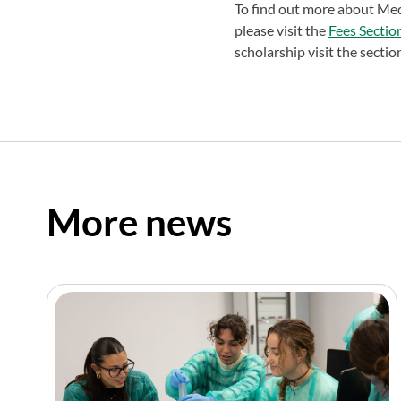
To find out more about Medi
please visit the
Fees Sectio
scholarship visit the secti
More news