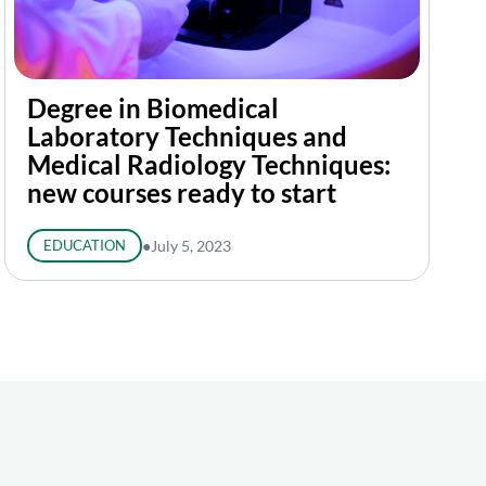
Degree in Biomedical
Laboratory Techniques and
Medical Radiology Techniques:
new courses ready to start
EDUCATION
●
July 5, 2023