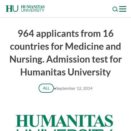
Skip
to
content
964 applicants from 16
countries for Medicine and
Nursing. Admission test for
Humanitas University
ALL
●
September 12, 2014