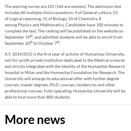
The aspiring nurses are 225 (166 are women). The admission test
includes 60 multiple choice questions: 4 of General culture, 23
of Logical reasoning, 15 of Biology, 10 of Chemistry, 8
among Physics and Mathematics. Candidates have 100 minutes to
complete the test. The ranking will be published on the website on
th
September 19
, and admitted students will be able to enroll from
th
th
September 20
to October 7
.
A.Y. 2014/2015 is the first year of activity of Humanitas University,
not-for-profit private institution dedicated to the Medical sciences
and strictly integrated with the identity of the Humanitas Research
hospital in Milan and the Humanitas Foundation for Research. The
University will enlarge its educational offer with further degree
courses, master degrees, Ph.D. courses, residencies and other
professional courses. Fully operating, Humanitas University will be
able to host more than 800 students.
More news