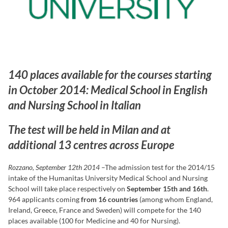
140 places available for the courses starting
in October 2014: Medical School in English
and Nursing School in Italian
The test will be held in Milan and at
additional 13 centres across Europe
Rozzano, September 12th 2014
–The admission test for the 2014/15
intake of the Humanitas University Medical School and Nursing
School will take place respectively on
September 15th and 16th
.
964 applicants coming
from 16 countries
(among whom England,
Ireland, Greece, France and Sweden) will compete for the 140
places available (100 for Medicine and 40 for Nursing).