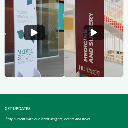
GET UPDATES
Stay current with our latest insights, events and news.