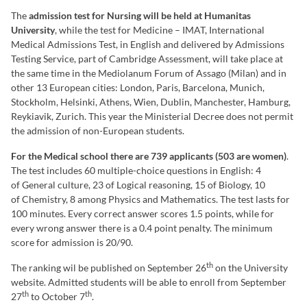
The
admission test for Nursing will be held at Humanitas
University
, while the test for Medicine – IMAT, International
Medical Admissions Test, in English and delivered by Admissions
Testing Service, part of Cambridge Assessment, will take place at
the same time in the Mediolanum Forum of Assago (Milan) and in
other 13 European cities: London, Paris, Barcelona, Munich,
Stockholm, Helsinki, Athens, Wien, Dublin, Manchester, Hamburg,
Reykiavik, Zurich. This year the Ministerial Decree does not permit
the admission of non-European students.
For the Medical school there are 739 applicants (503 are women)
.
The test includes 60 multiple-choice questions in English: 4
of General culture, 23 of Logical reasoning, 15 of Biology, 10
of Chemistry, 8 among Physics and Mathematics. The test lasts for
100 minutes. Every correct answer scores 1.5 points, while for
every wrong answer there is a 0.4 point penalty. The minimum
score for admission is 20/90.
th
The ranking wil be published on September 26
on the University
website. Admitted students will be able to enroll from September
th
th
27
to October 7
.