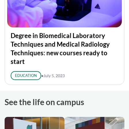
Degree in Biomedical Laboratory
Techniques and Medical Radiology
Techniques: new courses ready to
start
EDUCATION
●
July 5, 2023
See the life on campus