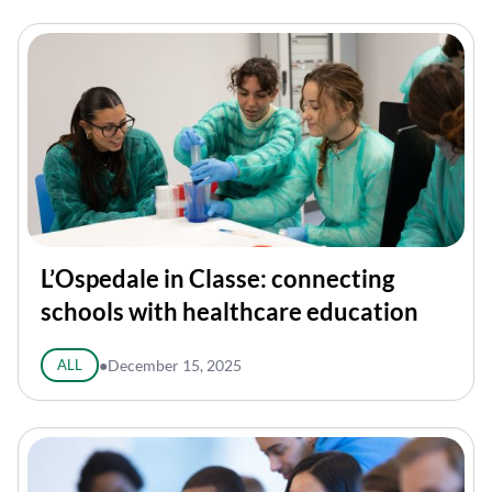
L’Ospedale in Classe: connecting
schools with healthcare education
ALL
●
December 15, 2025