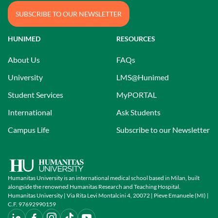
SUBSCRIBE TO OUR NEWSLETTER
HUNIMED
RESOURCES
About Us
FAQs
University
LMS@Hunimed
Student Services
MyPORTAL
International
Ask Students
Campus Life
Subscribe to our Newsletter
Humanitas University is an international medical school based in Milan, built
alongside the renowned Humanitas Research and Teaching Hospital.
Humanitas University | Via Rita Levi Montalcini 4, 20072 | Pieve Emanuele (MI) |
C.F. 97692990159