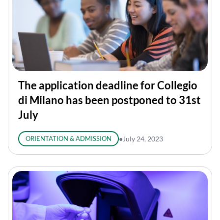
The application deadline for Collegio
di Milano has been postponed to 31st
July
ORIENTATION & ADMISSION
●
July 24, 2023