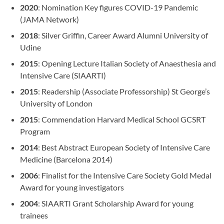
2020
: Nomination Key figures COVID-19 Pandemic
(JAMA Network)
2018
: Silver Griffin, Career Award Alumni University of
Udine
2015
: Opening Lecture Italian Society of Anaesthesia and
Intensive Care (SIAARTI)
2015
: Readership (Associate Professorship) St George’s
University of London
2015
: Commendation Harvard Medical School GCSRT
Program
2014
: Best Abstract European Society of Intensive Care
Medicine (Barcelona 2014)
2006
: Finalist for the Intensive Care Society Gold Medal
Award for young investigators
2004
: SIAARTI Grant Scholarship Award for young
trainees