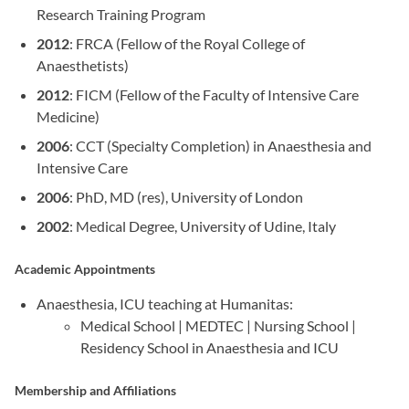
Research Training Program
2012
: FRCA (Fellow of the Royal College of
Anaesthetists)
2012
: FICM (Fellow of the Faculty of Intensive Care
Medicine)
2006
: CCT (Specialty Completion) in Anaesthesia and
Intensive Care
2006
: PhD, MD (res), University of London
2002
: Medical Degree, University of Udine, Italy
Academic Appointments
Anaesthesia, ICU teaching at Humanitas:
Medical School | MEDTEC | Nursing School |
Residency School in Anaesthesia and ICU
Membership and Affiliations