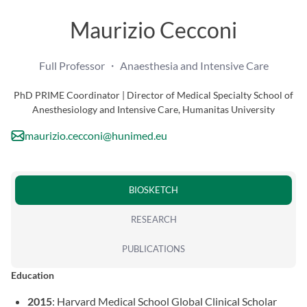
Maurizio Cecconi
Full Professor ・ Anaesthesia and Intensive Care
PhD PRIME Coordinator | Director of Medical Specialty School of
Anesthesiology and Intensive Care, Humanitas University
maurizio.cecconi@hunimed.eu
BIOSKETCH
RESEARCH
PUBLICATIONS
Education
2015
: Harvard Medical School Global Clinical Scholar