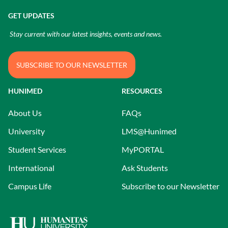
GET UPDATES
Stay current with our latest insights, events and news.
SUBSCRIBE TO OUR NEWSLETTER
HUNIMED
RESOURCES
About Us
FAQs
University
LMS@Hunimed
Student Services
MyPORTAL
International
Ask Students
Campus Life
Subscribe to our Newsletter