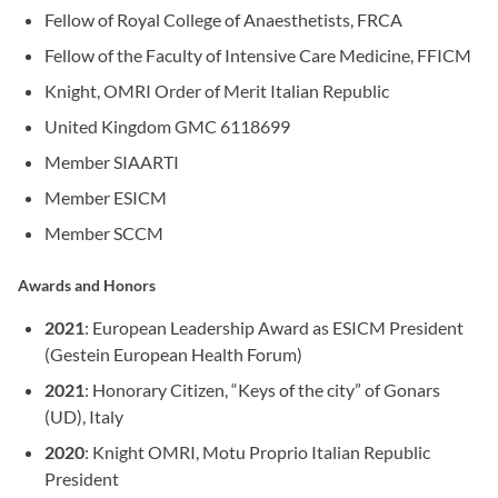
Fellow of Royal College of Anaesthetists, FRCA
Fellow of the Faculty of Intensive Care Medicine, FFICM
Knight, OMRI Order of Merit Italian Republic
United Kingdom GMC 6118699
Member SIAARTI
Member ESICM
Member SCCM
Awards and Honors
2021
: European Leadership Award as ESICM President
(Gestein European Health Forum)
2021
: Honorary Citizen, “Keys of the city” of Gonars
(UD), Italy
2020
: Knight OMRI, Motu Proprio Italian Republic
President