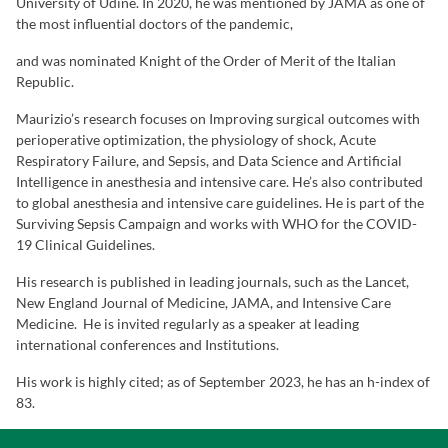
University of Udine. In 2020, he was mentioned by JAMA as one of
the most influential doctors of the pandemic,
and was nominated Knight of the Order of Merit of the Italian
Republic.
Maurizio’s research focuses on Improving surgical outcomes with
perioperative optimization, the physiology of shock, Acute
Respiratory Failure, and Sepsis, and Data Science and Artificial
Intelligence in anesthesia and intensive care. He’s also contributed
to global anesthesia and intensive care guidelines. He is part of the
Surviving Sepsis Campaign and works with WHO for the COVID-
19 Clinical Guidelines.
His research is published in leading journals, such as the Lancet,
New England Journal of Medicine, JAMA, and Intensive Care
Medicine. He is invited regularly as a speaker at leading
international conferences and Institutions.
His work is highly cited; as of September 2023, he has an h-index of
83.