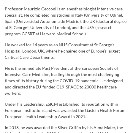
Professor Maurizio Cecconi is an anesthesiologist intensive care
specialist. He completed his studies in Italy (University of Udine),
Spain (Universidad Autonoma de Madrid), the UK (doctoral degree
at St George’s University of London), and the USA (research
program GCSRT at Harvard Medical School).
He worked for 14 years as an NHS Consultant at St George’s
Hospital, London, UK, where he chaired one of Europe’s largest
Critical Care Departments.
He is the immediate Past President of the European Society of
Intensive Care Medicine, leading through the most challenging
times of its history during the COVID-19 pandemic. He designed
and directed the EU-funded C19_SPACE to 20000 healthcare
workers.
Under his Leadership, ESICM established its reputation within
European Institutions and was awarded the Gastein Health Forum
European Health Leadership Award in 2021.
In 2018, he was awarded the Silver Griffin by his Alma Mater, the