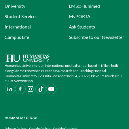
University
LMS@Hunimed
Student Services
MyPORTAL
International
Ask Students
Campus Life
Subscribe to our Newsletter
Humanitas University is an international medical school based in Milan, built
alongside the renowned Humanitas Research and Teaching Hospital.
Humanitas University | Via Rita Levi Montalcini 4, 20072 | Pieve Emanuele (MI) |
C.F. 97692990159
HUMANITAS GROUP
Privacy Policy
Cookie Policy
Cookie Consent