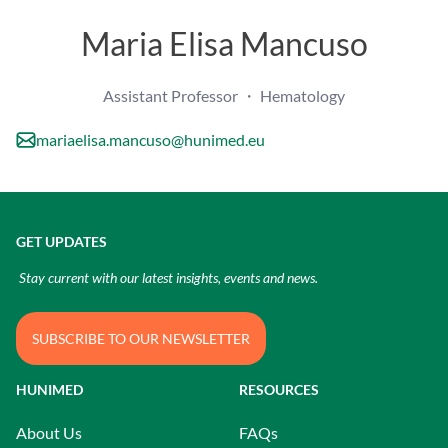
Maria Elisa Mancuso
Assistant Professor ・ Hematology
mariaelisa.mancuso@hunimed.eu
GET UPDATES
Stay current with our latest insights, events and news.
SUBSCRIBE TO OUR NEWSLETTER
HUNIMED
RESOURCES
About Us
FAQs