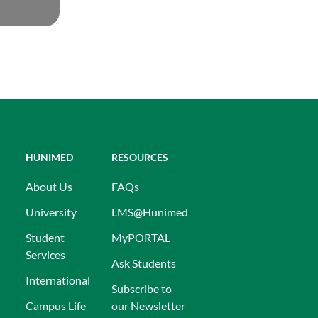
HUNIMED
RESOURCES
About Us
FAQs
University
LMS@Hunimed
Student
MyPORTAL
Services
Ask Students
International
Subscribe to
Campus Life
our Newsletter