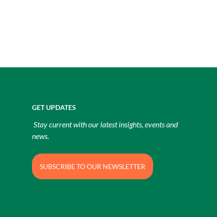
GET UPDATES
Stay current with our latest insights, events and
news.
SUBSCRIBE TO OUR NEWSLETTER