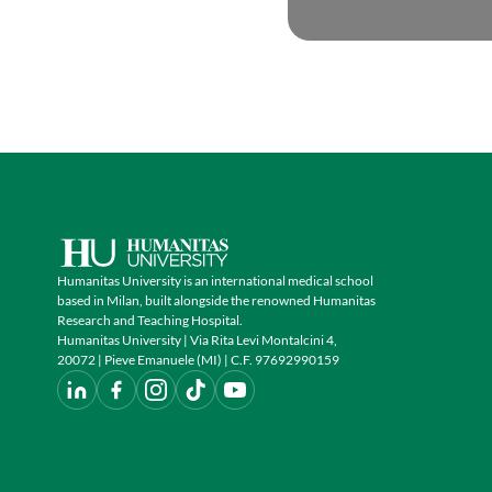
Humanitas University is an international medical school
based in Milan, built alongside the renowned Humanitas
Research and Teaching Hospital.
Humanitas University | Via Rita Levi Montalcini 4,
20072 | Pieve Emanuele (MI) | C.F. 97692990159