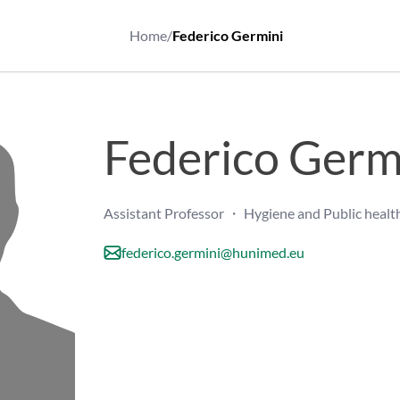
Home
/
Federico Germini
Federico Germ
Assistant Professor ・ Hygiene and Public healt
federico.germini@hunimed.eu