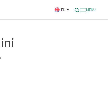
EN
MENU
ini
h