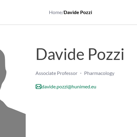
Home
/
Davide Pozzi
Davide Pozzi
Associate Professor ・ Pharmacology
davide.pozzi@hunimed.eu