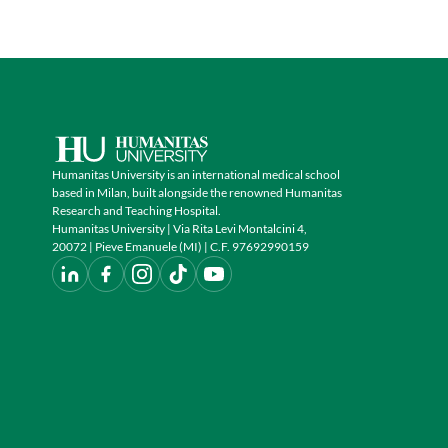
Humanitas University is an international medical school
based in Milan, built alongside the renowned Humanitas
Research and Teaching Hospital.
Humanitas University | Via Rita Levi Montalcini 4,
20072 | Pieve Emanuele (MI) | C.F. 97692990159