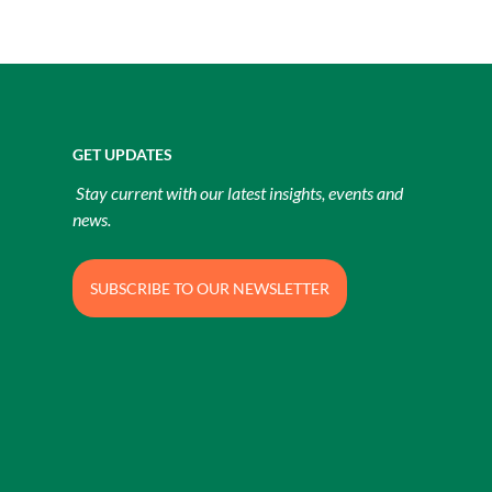
GET UPDATES
Stay current with our latest insights, events and
news.
SUBSCRIBE TO OUR NEWSLETTER