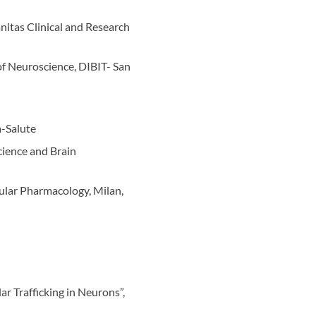
nitas Clinical and Research
f Neuroscience, DIBIT- San
a-Salute
cience and Brain
lular Pharmacology, Milan,
r Trafficking in Neurons”,