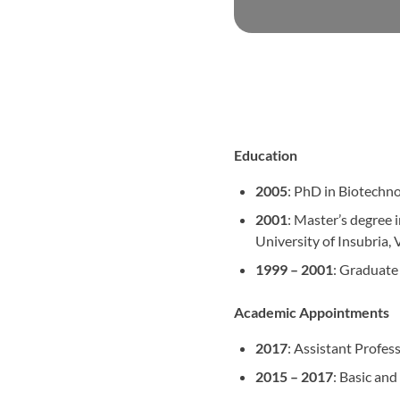
Education
2005
: PhD in Biotechno
2001
: Master’s degree 
University of Insubria, V
1999 – 2001
: Graduate
Academic Appointments
2017
: Assistant Profe
2015 – 2017
: Basic an