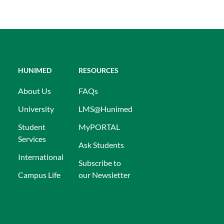
HUNIMED
RESOURCES
About Us
FAQs
University
LMS@Hunimed
Student
MyPORTAL
Services
Ask Students
International
Subscribe to
Campus Life
our Newsletter