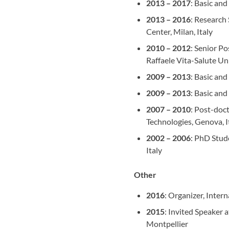
2013 – 2017
: Basic an
2013 – 2016
: Research
Center, Milan, Italy
2010 – 2012
: Senior P
Raffaele Vita-Salute Uni
2009 – 2013
: Basic and
2009 – 2013
: Basic and
2007 – 2010
: Post-doct
Technologies, Genova, I
2002 – 2006
: PhD Stud
Italy
Other
2016
: Organizer, Inter
2015
: Invited Speaker 
Montpellier