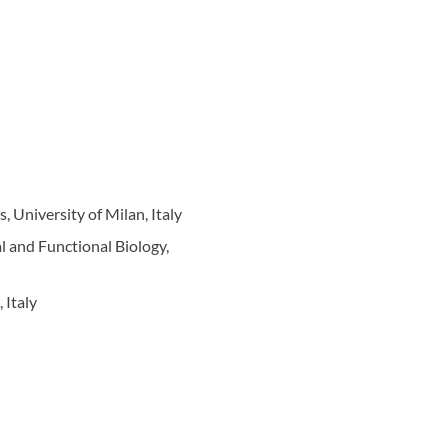
 University of Milan, Italy
l and Functional Biology,
 Italy