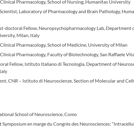
d Clinical Pharmacology, School of Nursing, Humanitas University
 Scientist, Laboratory of Pharmacology and Brain Pathology, Huma
ost-doctoral Fellow, Neuropsychopharmacology Lab, Department o
versity, Milan, Italy
 Clinical Pharmacology, School of Medicine, University of Milan
 Clinical Pharmacology, Faculty of Biotechnology, San Raffaele Vit
oral Fellow, Istituto Italiano di Tecnologia, Department of Neuros
taly
ent, CNR – Istituto di Neuroscienze, Section of Molecular and Cel
national School of Neuroscience, Como
at Symposium en marge du Congrès des Neurosciences: “Intracellula