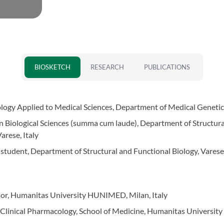
BIOSKETCH
RESEARCH
PUBLICATIONS
logy Applied to Medical Sciences, Department of Medical Genetics,
in Biological Sciences (summa cum laude), Department of Structura
arese, Italy
 student, Department of Structural and Functional Biology, Varese,
ssor, Humanitas University HUNIMED, Milan, Italy
d Clinical Pharmacology, School of Medicine, Humanitas University