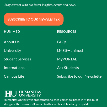
Stay current with our latest insights, events and news.
SUBSCRIBE TO OUR NEWSLETTER
HUNIMED
RESOURCES
About Us
FAQs
University
LMS@Hunimed
Student Services
MyPORTAL
International
Ask Students
Campus Life
Subscribe to our Newsletter
Humanitas University is an international medical school based in Milan, built
alongside the renowned Humanitas Research and Teaching Hospital.