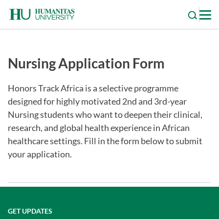
Skip
to
content
Nursing Application Form
Honors Track Africa is a selective programme
designed for highly motivated 2nd and 3rd-year
Nursing students who want to deepen their clinical,
research, and global health experience in African
healthcare settings. Fill in the form below to submit
your application.
GET UPDATES