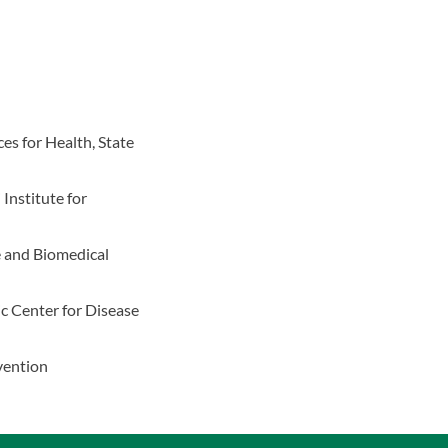
es for Health, State
 Institute for
e and Biomedical
c Center for Disease
vention