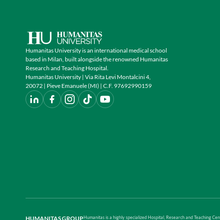
Humanitas University is an international medical school
based in Milan, built alongside the renowned Humanitas
Research and Teaching Hospital.
Humanitas University | Via Rita Levi Montalcini 4,
20072 | Pieve Emanuele (MI) | C.F. 97692990159
HUMANITAS GROUP
Humanitas is a highly specialized Hospital, Research and Teaching Cent