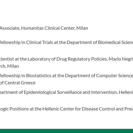
 Associate, Humanitas Clinical Center, Milan
ellowship in Clinical Trials at the Department of Biomedical Scienc
cientist at the Laboratory of Drug Regulatory Policies, Mario Negri
ch, Milan
ellowship in Biostatistics at the Department of Computer Scienc
 of Central Greece
rtment of Epidemiological Surveillance and Intervention, Helleni
n
gic Positions at the Hellenic Center for Disease Control and Pre