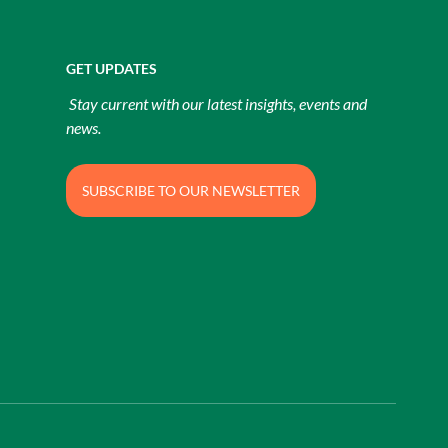
GET UPDATES
Stay current with our latest insights, events and
news.
SUBSCRIBE TO OUR NEWSLETTER