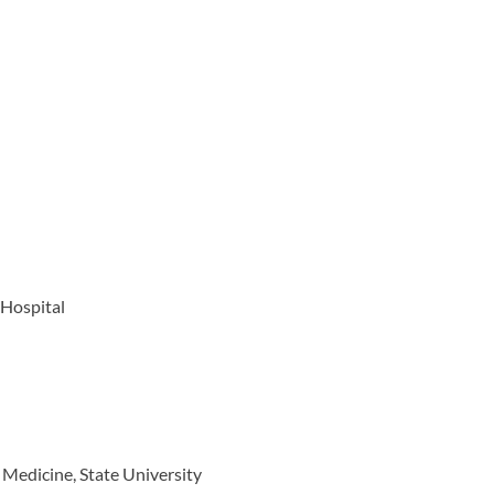
 Hospital
 Medicine, State University