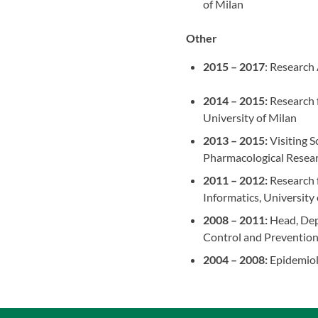
of Milan
Other
2015 – 2017
: Research
2014 – 2015:
Research f
University of Milan
2013 – 2015:
Visiting S
Pharmacological Resear
2011 – 2012:
Research f
Informatics, University
2008 – 2011:
Head, Depa
Control and Preventio
2004 – 2008:
Epidemiolo