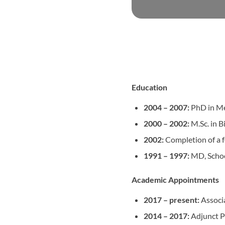
Education
2004 –
2007:
PhD in Med
2000 – 2002:
M.Sc. in B
2002:
Completion of a f
1991 –
1997:
MD, Schoo
Academic Appointments
2017 – present:
Associa
2014 – 2017:
Adjunct Pr