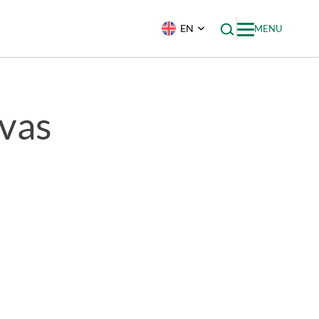
EN
MENU
vas