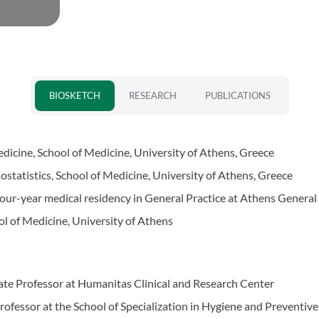
BIOSKETCH
RESEARCH
PUBLICATIONS
icine, School of Medicine, University of Athens, Greece
iostatistics, School of Medicine, University of Athens, Greece
our-year medical residency in General Practice at Athens General
l of Medicine, University of Athens
te Professor at Humanitas Clinical and Research Center
ofessor at the School of Specialization in Hygiene and Preventive