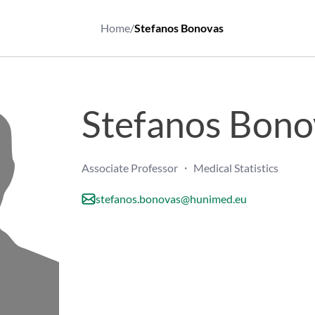
Home
/
Stefanos Bonovas
Stefanos Bono
Associate Professor ・ Medical Statistics
stefanos.bonovas@hunimed.eu