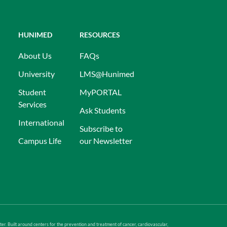
HUNIMED
RESOURCES
About Us
FAQs
University
LMS@Hunimed
Student
MyPORTAL
Services
Ask Students
International
Subscribe to
Campus Life
our Newsletter
er. Built around centers for the prevention and treatment of cancer, cardiovascular,