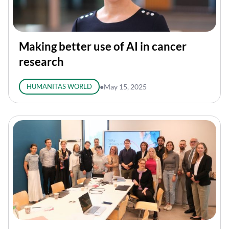
Making better use of AI in cancer
research
HUMANITAS WORLD
●
May 15, 2025