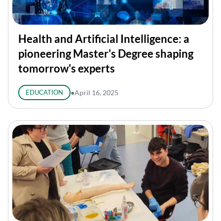
Health and Artificial Intelligence: a
pioneering Master's Degree shaping
tomorrow's experts
EDUCATION
●
April 16, 2025