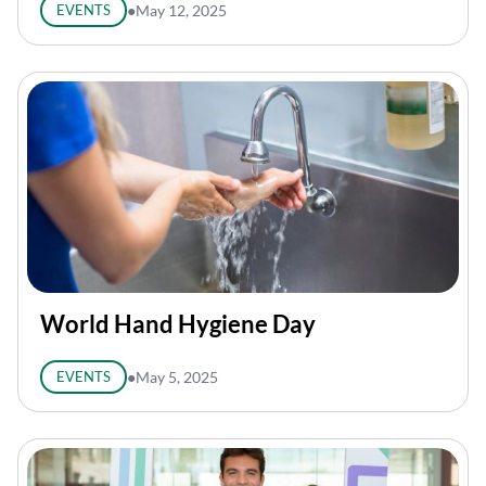
EVENTS
●
May 12, 2025
World Hand Hygiene Day
EVENTS
●
May 5, 2025