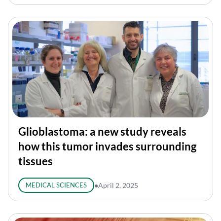
Glioblastoma: a new study reveals
how this tumor invades surrounding
tissues
MEDICAL SCIENCES
●
April 2, 2025