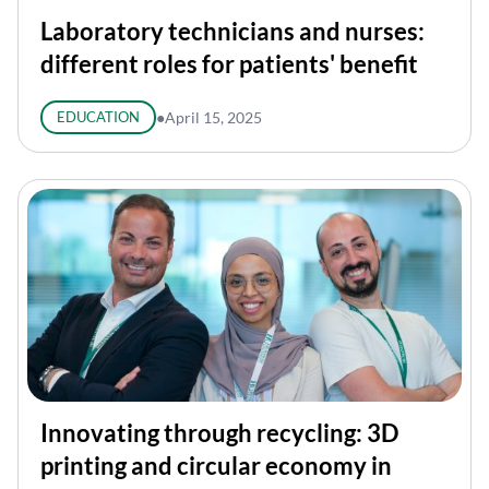
Laboratory technicians and nurses:
different roles for patients' benefit
EDUCATION
●
April 15, 2025
Innovating through recycling: 3D
printing and circular economy in