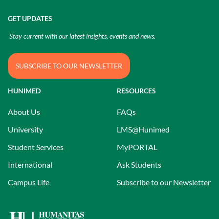
GET UPDATES
Stay current with our latest insights, events and news.
SUBSCRIBE TO OUR NEWSLETTER
HUNIMED
RESOURCES
About Us
FAQs
University
LMS@Hunimed
Student Services
MyPORTAL
International
Ask Students
Campus Life
Subscribe to our Newsletter