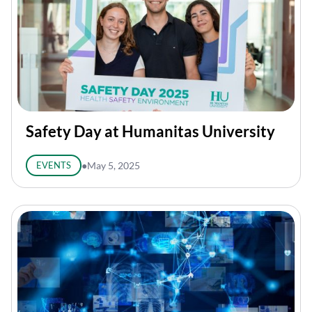
Safety Day at Humanitas University
EVENTS
●
May 5, 2025