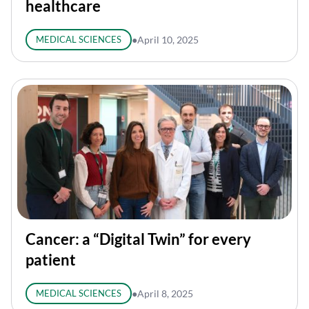
healthcare
MEDICAL SCIENCES
●
April 10, 2025
Cancer: a “Digital Twin” for every
patient
MEDICAL SCIENCES
●
April 8, 2025