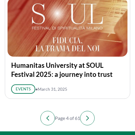
Humanitas University at SOUL
Festival 2025: a journey into trust
EVENTS
●
March 31, 2025
Page 4 of 61