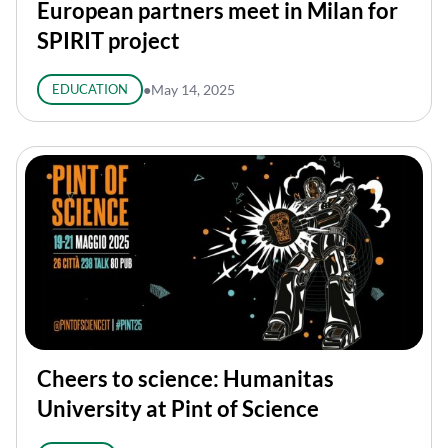
European partners meet in Milan for
SPIRIT project
EDUCATION
●
May 14, 2025
Cheers to science: Humanitas
University at Pint of Science