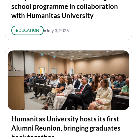
school programme in collaboration
with Humanitas University
EDUCATION
●
July 3, 2026
Humanitas University hosts its first
Alumni Reunion, bringing graduates