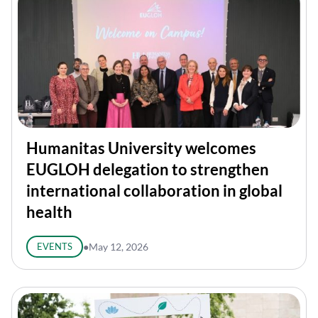
Humanitas University welcomes
EUGLOH delegation to strengthen
international collaboration in global
health
EVENTS
●
May 12, 2026