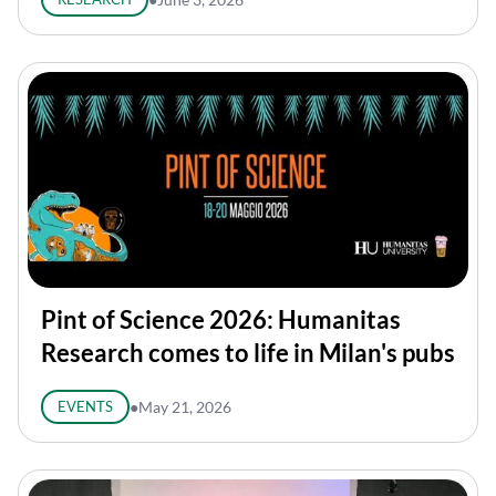
Pint of Science 2026: Humanitas
Research comes to life in Milan's pubs
EVENTS
●
May 21, 2026