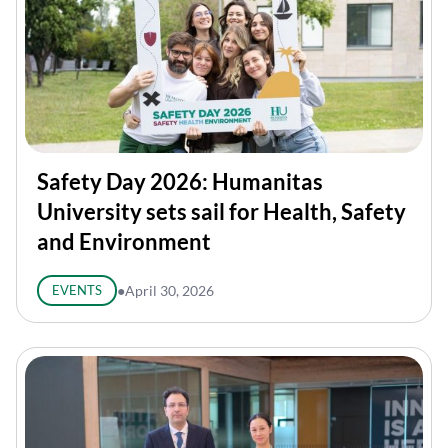
Safety Day 2026: Humanitas
University sets sail for Health, Safety
and Environment
EVENTS
●
April 30, 2026