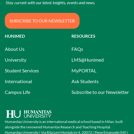
Stay current with our latest insights, events and news.
SUBSCRIBE TO OUR NEWSLETTER
HUNIMED
RESOURCES
About Us
FAQs
University
LMS@Hunimed
Student Services
MyPORTAL
International
Ask Students
Campus Life
Subscribe to our Newsletter
Humanitas University is an international medical school based in Milan, built
alongside the renowned Humanitas Research and Teaching Hospital.
Humanitas University | Via Rita Levi Montalcini 4, 20072 | Pieve Emanuele (MI) |