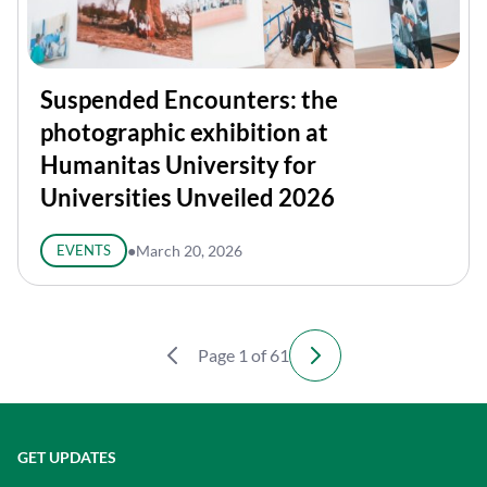
Suspended Encounters: the
photographic exhibition at
Humanitas University for
Universities Unveiled 2026
EVENTS
●
March 20, 2026
Page 1 of 61
GET UPDATES