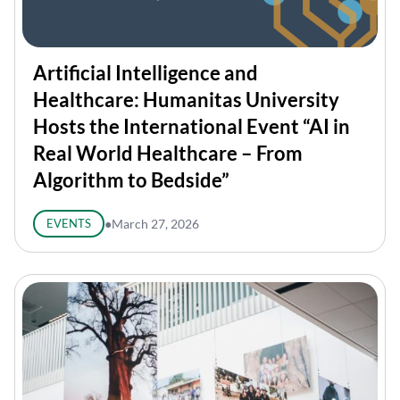
Artificial Intelligence and
Healthcare: Humanitas University
Hosts the International Event “AI in
Real World Healthcare – From
Algorithm to Bedside”
EVENTS
●
March 27, 2026