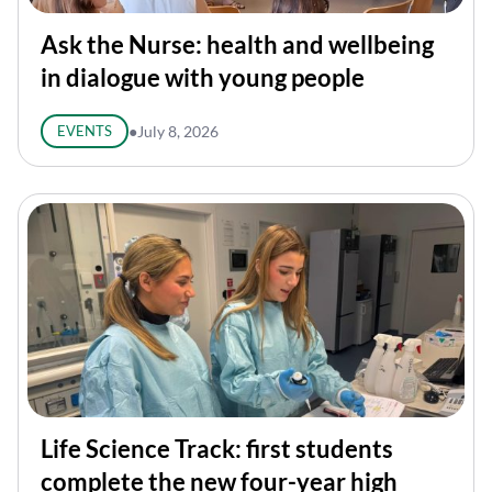
Ask the Nurse: health and wellbeing
in dialogue with young people
EVENTS
●
July 8, 2026
Life Science Track: first students
complete the new four-year high