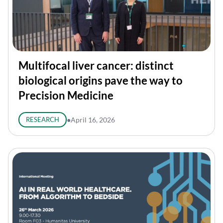
Multifocal liver cancer: distinct
biological origins pave the way to
Precision Medicine
RESEARCH
●
April 16, 2026