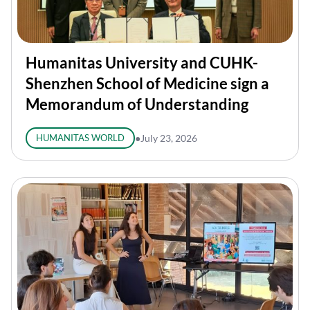
Humanitas University and CUHK-
Shenzhen School of Medicine sign a
Memorandum of Understanding
HUMANITAS WORLD
●
July 23, 2026