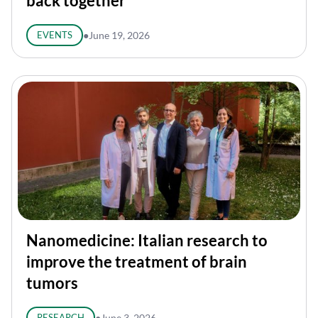
back together
EVENTS
●
June 19, 2026
Nanomedicine: Italian research to
improve the treatment of brain
tumors
RESEARCH
●
June 3, 2026