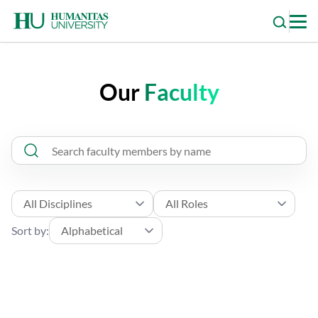
Skip
to
content
Our
Faculty
Sort by: