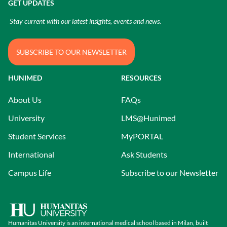
GET UPDATES
Stay current with our latest insights, events and news.
SUBSCRIBE TO OUR NEWSLETTER
HUNIMED
RESOURCES
About Us
FAQs
University
LMS@Hunimed
Student Services
MyPORTAL
International
Ask Students
Campus Life
Subscribe to our Newsletter
Humanitas University is an international medical school based in Milan, built