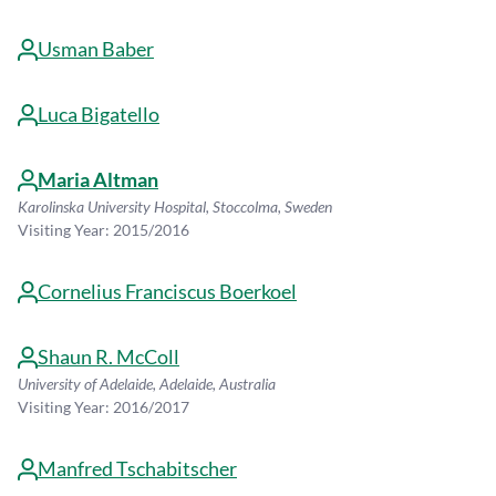
Usman Baber
Luca Bigatello
Maria Altman
Karolinska University Hospital, Stoccolma, Sweden
Visiting Year: 2015/2016
Cornelius Franciscus Boerkoel
Shaun R. McColl
University of Adelaide, Adelaide, Australia
Visiting Year: 2016/2017
Manfred Tschabitscher