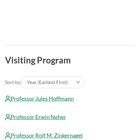
Visiting Program
Sort by:
Professor Jules Hoffmann
Professor Erwin Neher
Professor Rolf M. Zinkernagel