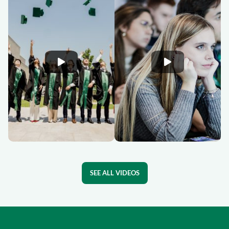
SEE ALL VIDEOS