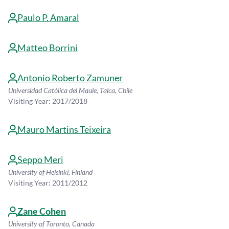
Paulo P. Amaral
Matteo Borrini
Antonio Roberto Zamuner
Universidad Católica del Maule, Talca, Chile
Visiting Year: 2017/2018
Mauro Martins Teixeira
Seppo Meri
University of Helsinki, Finland
Visiting Year: 2011/2012
Zane Cohen
University of Toronto, Canada