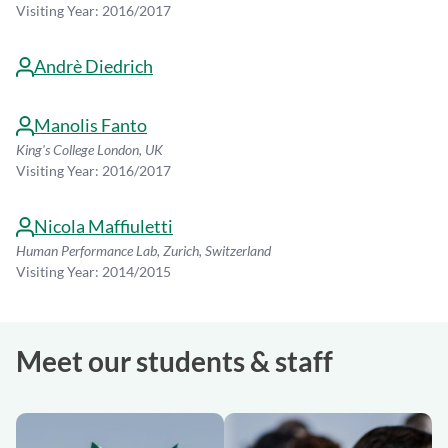
Visiting Year: 2016/2017
Andrè Diedrich
Manolis Fanto
King's College London, UK
Visiting Year: 2016/2017
Nicola Maffiuletti
Human Performance Lab, Zurich, Switzerland
Visiting Year: 2014/2015
Meet our students & staff